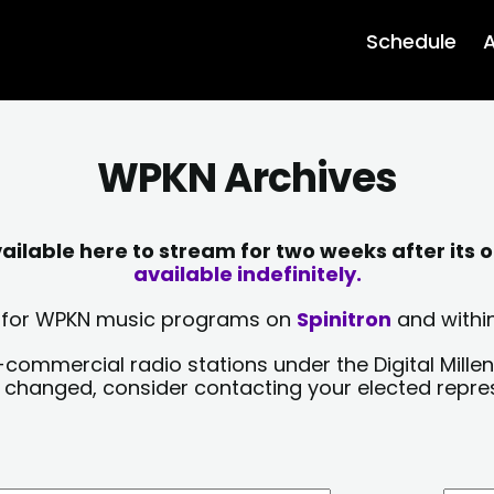
Schedule
A
WPKN Archives
lable here to stream for two weeks after its o
available indefinitely.
sts for WPKN music programs on
Spinitron
and within
-commercial radio stations under the Digital Millen
y changed, consider contacting your elected repre