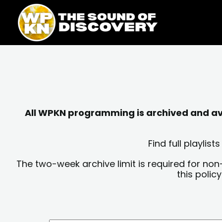
Skip
content
to
content
All WPKN programming is archived and avai
Find full playli
The two-week archive limit is required for non
this polic