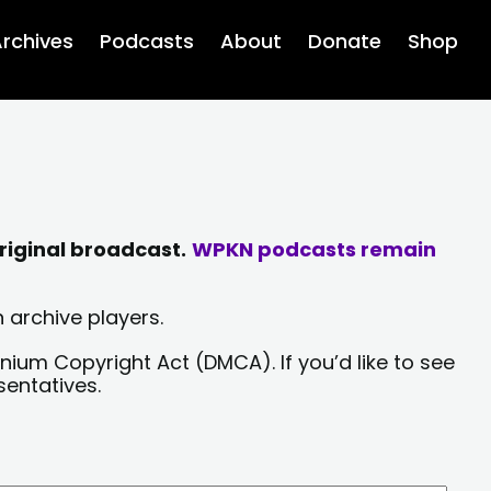
rchives
Podcasts
About
Donate
Shop
riginal broadcast.
WPKN podcasts remain
 archive players.
nium Copyright Act (DMCA). If you’d like to see
sentatives.