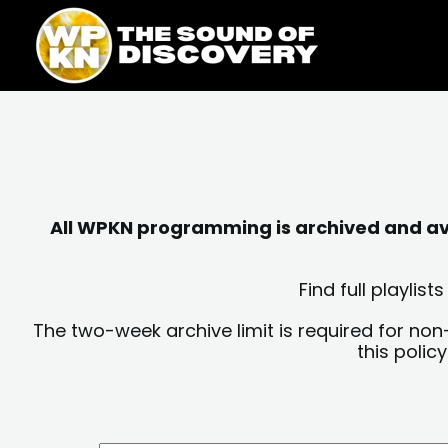
Skip
content
to
content
All WPKN programming is archived and avai
Find full playli
The two-week archive limit is required for non
this polic