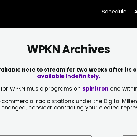
Schedule
A
WPKN Archives
lable here to stream for two weeks after its o
available indefinitely.
sts for WPKN music programs on
Spinitron
and within
-commercial radio stations under the Digital Millen
y changed, consider contacting your elected repre