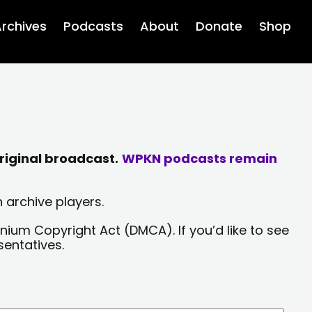
rchives
Podcasts
About
Donate
Shop
riginal broadcast.
WPKN podcasts remain
 archive players.
nium Copyright Act (DMCA). If you’d like to see
sentatives.