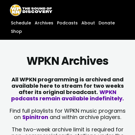
Skip
content
to
content
Schedule
Archives
Podcasts
About
Donate
Shop
WPKN Archives
All WPKN programming is archived and
available here to stream for two weeks
after its original broadcast.
WPKN
podcasts remain available indefinitely.
Find full playlists for WPKN music programs
on
Spinitron
and within archive players.
The two-week archive limit is required for