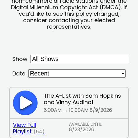
non-commercial radio stations under the
Digital Millennium Copyright Act (DMCA). If
you’d like to see this policy changed,
consider contacting your elected
representatives.