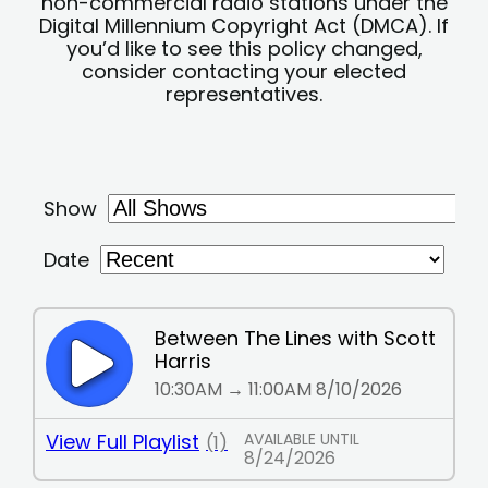
non-commercial radio stations under the
Digital Millennium Copyright Act (DMCA). If
you’d like to see this policy changed,
consider contacting your elected
representatives.