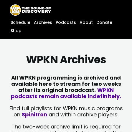
Skip
content
to
content
Schedule
Archives
Podcasts
About
Donate
Shop
WPKN Archives
All WPKN programming is archived and
available here to stream for two weeks
after its original broadcast.
WPKN
podcasts remain available indefinitely.
Find full playlists for WPKN music programs
on
Spinitron
and within archive players.
The two-week archive limit is required for