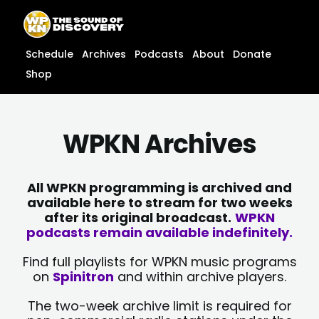
Skip
content
to
content
Schedule
Archives
Podcasts
About
Donate
Shop
WPKN Archives
All WPKN programming is archived and
available here to stream for two weeks
after its original broadcast.
WPKN
podcasts remain available indefinitely.
Find full playlists for WPKN music programs
on
Spinitron
and within archive players.
The two-week archive limit is required for