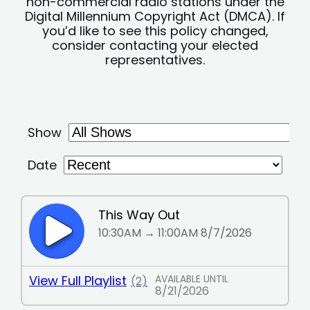
non-commercial radio stations under the
Digital Millennium Copyright Act (DMCA). If
you’d like to see this policy changed,
consider contacting your elected
representatives.