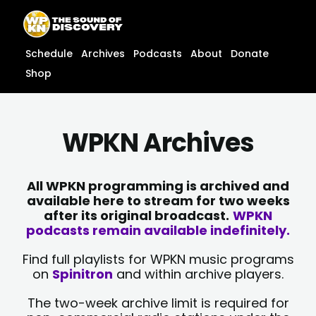
Skip
content
to
content
Schedule
Archives
Podcasts
About
Donate
Shop
WPKN Archives
All WPKN programming is archived and
available here to stream for two weeks
after its original broadcast.
WPKN
podcasts remain available indefinitely.
Find full playlists for WPKN music programs
on
Spinitron
and within archive players.
The two-week archive limit is required for