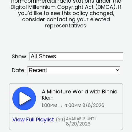
non-commercial radio stations under the
Digital Millennium Copyright Act (DMCA). If
you’d like to see this policy changed,
consider contacting your elected
representatives.