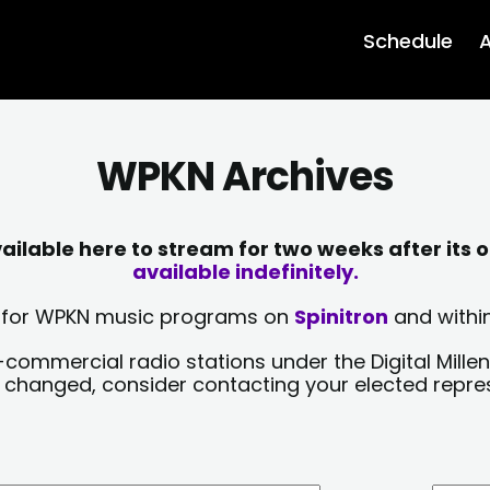
Schedule
A
WPKN Archives
lable here to stream for two weeks after its o
available indefinitely.
sts for WPKN music programs on
Spinitron
and within
-commercial radio stations under the Digital Millen
y changed, consider contacting your elected repre