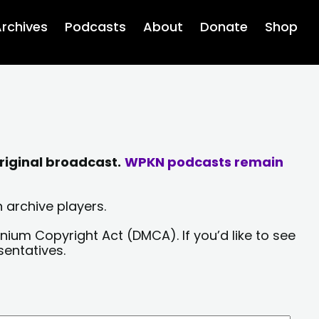
rchives
Podcasts
About
Donate
Shop
riginal broadcast.
WPKN podcasts remain
 archive players.
nium Copyright Act (DMCA). If you’d like to see
sentatives.