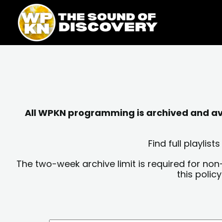
Skip
content
to
content
All WPKN programming is archived and avai
Find full playli
The two-week archive limit is required for non
this polic