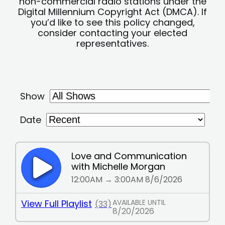
non-commercial radio stations under the
Digital Millennium Copyright Act (DMCA). If
you’d like to see this policy changed,
consider contacting your elected
representatives.