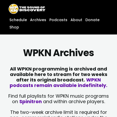
Skip
content
to
content
Schedule
Archives
Podcasts
About
Donate
Shop
WPKN Archives
All WPKN programming is archived and
available here to stream for two weeks
after its original broadcast.
WPKN
podcasts remain available indefinitely.
Find full playlists for WPKN music programs
on
Spinitron
and within archive players.
The two-week archive limit is required for