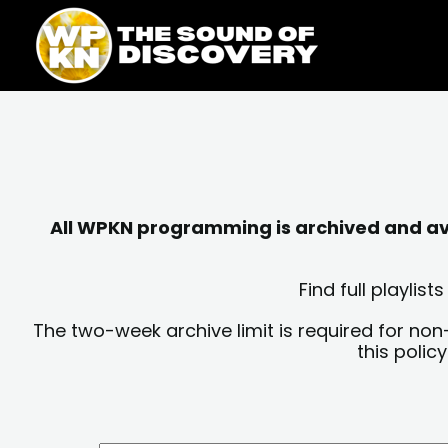
Skip
content
to
content
All WPKN programming is archived and avai
Find full playli
The two-week archive limit is required for non
this polic