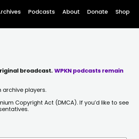
rchives
Podcasts
About
Donate
Shop
riginal broadcast.
WPKN podcasts remain
 archive players.
nium Copyright Act (DMCA). If you’d like to see
sentatives.