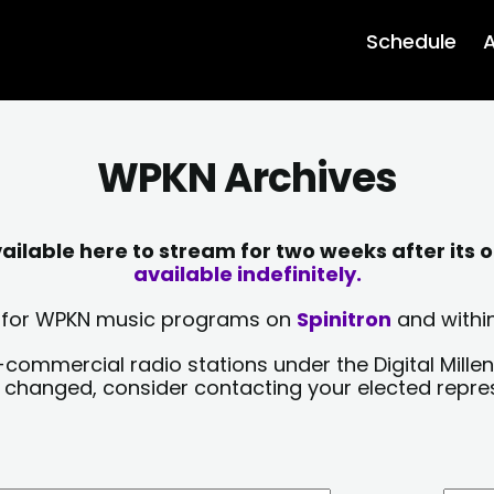
Schedule
A
WPKN Archives
lable here to stream for two weeks after its o
available indefinitely.
sts for WPKN music programs on
Spinitron
and within
-commercial radio stations under the Digital Millen
y changed, consider contacting your elected repre