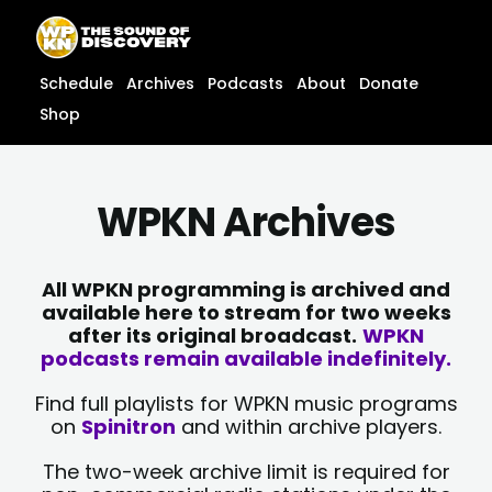
Skip
content
to
content
Schedule
Archives
Podcasts
About
Donate
Shop
WPKN Archives
All WPKN programming is archived and
available here to stream for two weeks
after its original broadcast.
WPKN
podcasts remain available indefinitely.
Find full playlists for WPKN music programs
on
Spinitron
and within archive players.
The two-week archive limit is required for