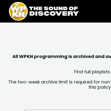
Skip
content
to
content
All WPKN programming is archived and avai
Find full playli
The two-week archive limit is required for non
this polic