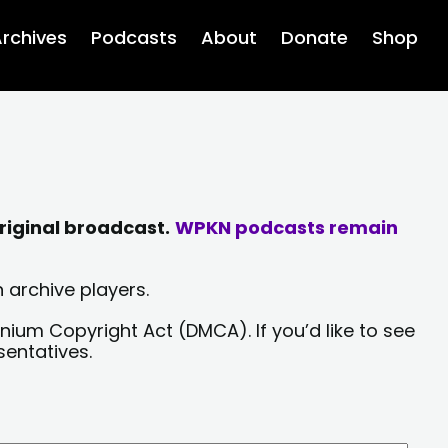
rchives
Podcasts
About
Donate
Shop
riginal broadcast.
WPKN podcasts remain
 archive players.
nium Copyright Act (DMCA). If you’d like to see
sentatives.