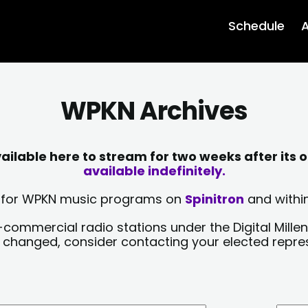
Schedule
A
WPKN Archives
lable here to stream for two weeks after its o
available indefinitely.
sts for WPKN music programs on
Spinitron
and within
-commercial radio stations under the Digital Millen
y changed, consider contacting your elected repre