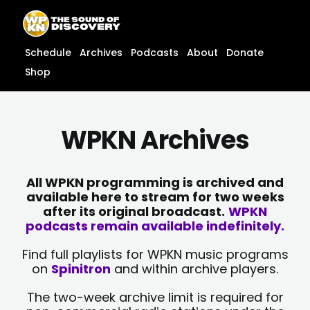
Skip
content
to
content
Schedule
Archives
Podcasts
About
Donate
Shop
WPKN Archives
All WPKN programming is archived and
available here to stream for two weeks
after its original broadcast.
WPKN
podcasts remain available indefinitely.
Find full playlists for WPKN music programs
on
Spinitron
and within archive players.
The two-week archive limit is required for