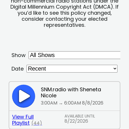
non-commercial radio stations under the
Digital Millennium Copyright Act (DMCA). If
you’d like to see this policy changed,
consider contacting your elected
representatives.