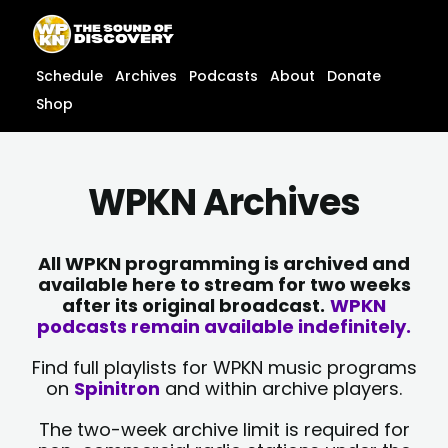
Skip
content
to
content
Schedule
Archives
Podcasts
About
Donate
Shop
WPKN Archives
All WPKN programming is archived and
available here to stream for two weeks
after its original broadcast.
WPKN
podcasts remain available indefinitely.
Find full playlists for WPKN music programs
on
Spinitron
and within archive players.
The two-week archive limit is required for