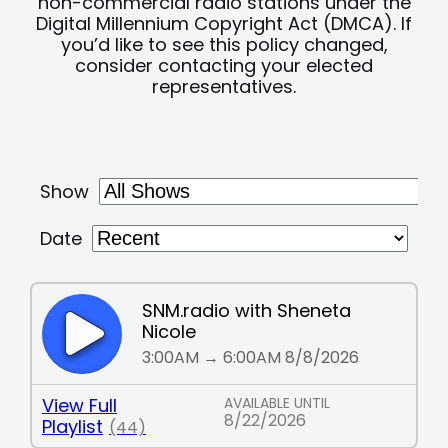
non-commercial radio stations under the
Digital Millennium Copyright Act (DMCA). If
you’d like to see this policy changed,
consider contacting your elected
representatives.