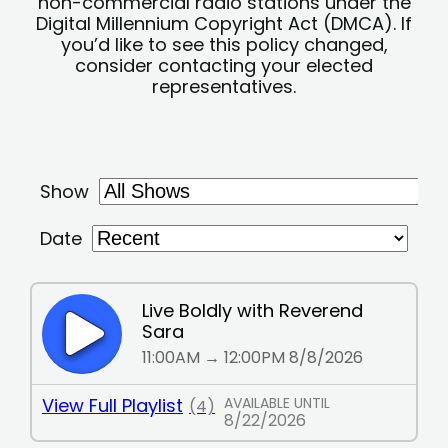
non-commercial radio stations under the
Digital Millennium Copyright Act (DMCA). If
you’d like to see this policy changed,
consider contacting your elected
representatives.