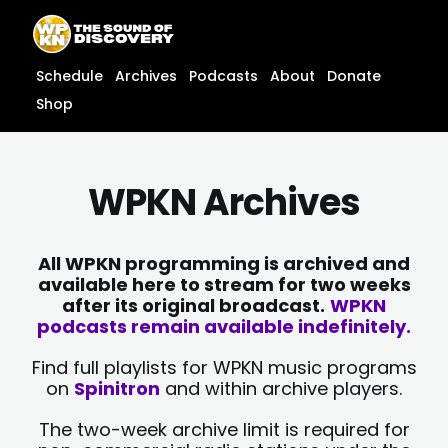
Skip
content
to
content
Schedule
Archives
Podcasts
About
Donate
Shop
WPKN Archives
All WPKN programming is archived and
available here to stream for two weeks
after its original broadcast.
WPKN
podcasts remain available indefinitely.
Find full playlists for WPKN music programs
on
Spinitron
and within archive players.
The two-week archive limit is required for