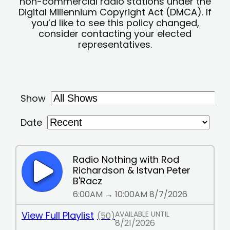
non-commercial radio stations under the
Digital Millennium Copyright Act (DMCA). If
you’d like to see this policy changed,
consider contacting your elected
representatives.