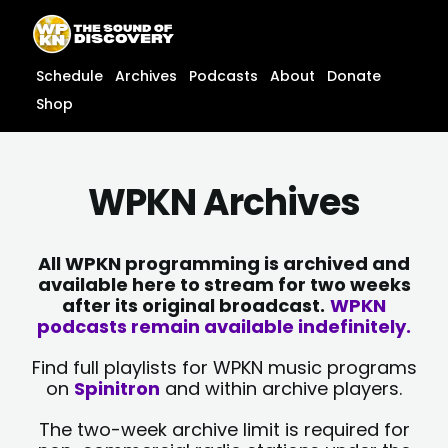
Skip
content
to
content
Schedule
Archives
Podcasts
About
Donate
Shop
WPKN Archives
All WPKN programming is archived and
available here to stream for two weeks
after its original broadcast.
WPKN
podcasts remain available indefinitely.
Find full playlists for WPKN music programs
on
Spinitron
and within archive players.
The two-week archive limit is required for