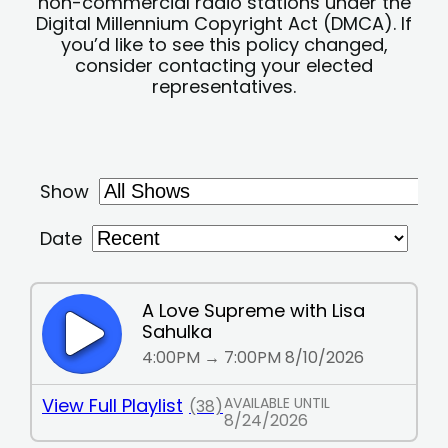
non-commercial radio stations under the
Digital Millennium Copyright Act (DMCA). If
you’d like to see this policy changed,
consider contacting your elected
representatives.