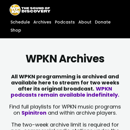
Skip
content
to
content
Schedule
Archives
Podcasts
About
Donate
Shop
WPKN Archives
All WPKN programming is archived and
available here to stream for two weeks
after its original broadcast.
WPKN
podcasts remain available indefinitely.
Find full playlists for WPKN music programs
on
Spinitron
and within archive players.
The two-week archive limit is required for