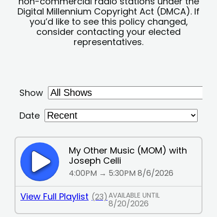
non-commercial radio stations under the
Digital Millennium Copyright Act (DMCA). If
you’d like to see this policy changed,
consider contacting your elected
representatives.