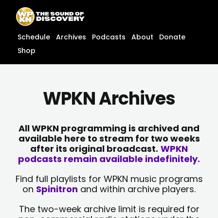
Skip
content
to
content
Schedule
Archives
Podcasts
About
Donate
Shop
WPKN Archives
All WPKN programming is archived and
available here to stream for two weeks
after its original broadcast.
WPKN
podcasts remain available indefinitely.
Find full playlists for WPKN music programs
on
Spinitron
and within archive players.
The two-week archive limit is required for