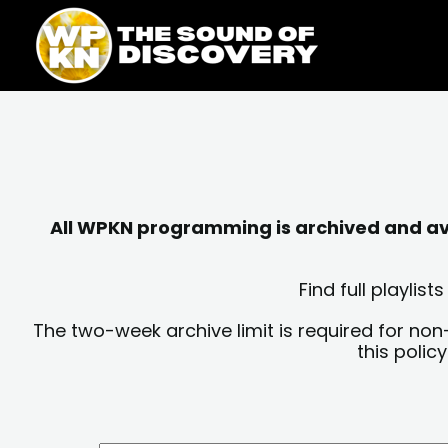
Skip
content
to
content
All WPKN programming is archived and avai
Find full playli
The two-week archive limit is required for non
this polic