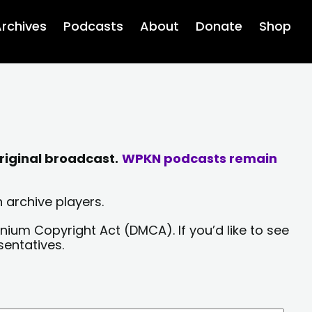
rchives
Podcasts
About
Donate
Shop
riginal broadcast.
WPKN podcasts remain
 archive players.
nium Copyright Act (DMCA). If you’d like to see
sentatives.