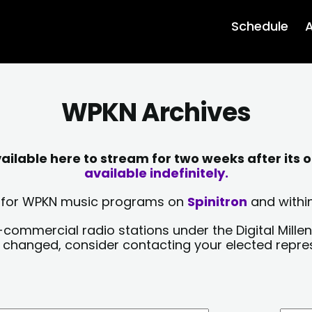
Schedule
A
WPKN Archives
lable here to stream for two weeks after its o
available indefinitely.
sts for WPKN music programs on
Spinitron
and within
-commercial radio stations under the Digital Millen
y changed, consider contacting your elected repre