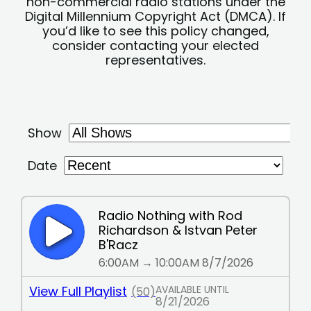
non-commercial radio stations under the
Digital Millennium Copyright Act (DMCA). If
you’d like to see this policy changed,
consider contacting your elected
representatives.