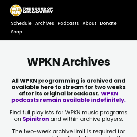
Skip
content
to
content
Schedule
Archives
Podcasts
About
Donate
Shop
WPKN Archives
All WPKN programming is archived and
available here to stream for two weeks
after its original broadcast.
WPKN
podcasts remain available indefinitely.
Find full playlists for WPKN music programs
on
Spinitron
and within archive players.
The two-week archive limit is required for