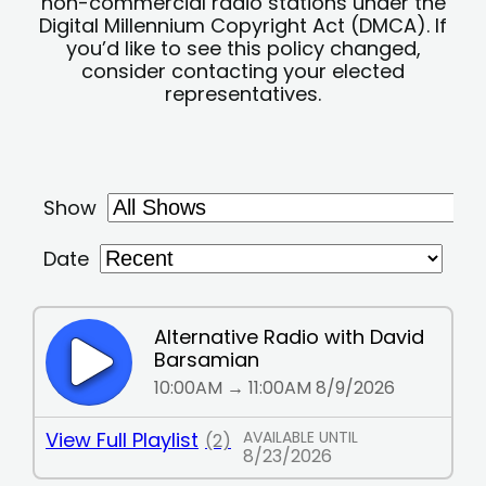
non-commercial radio stations under the
Digital Millennium Copyright Act (DMCA). If
you’d like to see this policy changed,
consider contacting your elected
representatives.