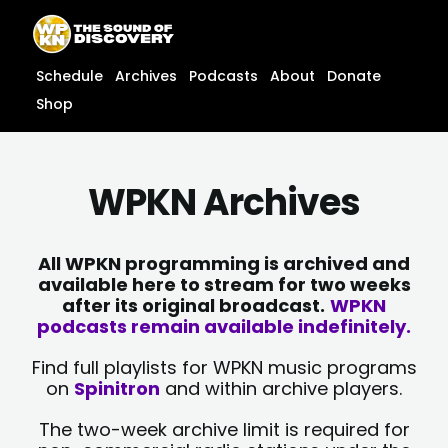
Skip
content
to
content
Schedule
Archives
Podcasts
About
Donate
Shop
WPKN Archives
All WPKN programming is archived and
available here to stream for two weeks
after its original broadcast.
WPKN
podcasts remain available indefinitely.
Find full playlists for WPKN music programs
on
Spinitron
and within archive players.
The two-week archive limit is required for