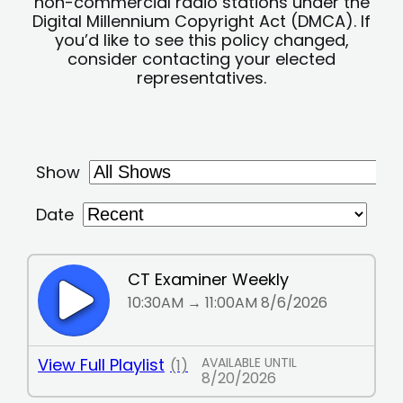
non-commercial radio stations under the
Digital Millennium Copyright Act (DMCA). If
you’d like to see this policy changed,
consider contacting your elected
representatives.