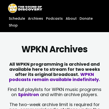
Skip
content
to
content
Schedule
Archives
Podcasts
About
Donate
Shop
WPKN Archives
All WPKN programming is archived and
available here to stream for two weeks
after its original broadcast.
WPKN
podcasts remain available indefinitely.
Find full playlists for WPKN music programs
on
Spinitron
and within archive players.
The two-week archive limit is required for