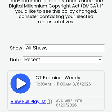
non-commercial radio stations under the
Digital Millennium Copyright Act (DMCA). If
you’d like to see this policy changed,
consider contacting your elected
representatives.