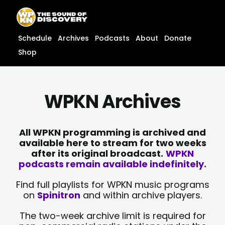
Skip
content
to
content
Schedule
Archives
Podcasts
About
Donate
Shop
WPKN Archives
All WPKN programming is archived and
available here to stream for two weeks
after its original broadcast.
WPKN
podcasts remain available indefinitely.
Find full playlists for WPKN music programs
on
Spinitron
and within archive players.
The two-week archive limit is required for