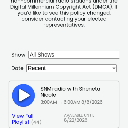
non-commercial radio stations under the
Digital Millennium Copyright Act (DMCA). If
you’d like to see this policy changed,
consider contacting your elected
representatives.