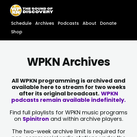
Skip
content
to
content
Schedule
Archives
Podcasts
About
Donate
Shop
WPKN Archives
All WPKN programming is archived and
available here to stream for two weeks
after its original broadcast.
WPKN
podcasts remain available indefinitely.
Find full playlists for WPKN music programs
on
Spinitron
and within archive players.
The two-week archive limit is required for