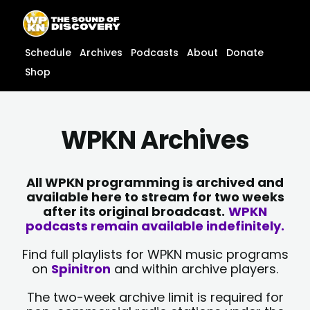
Skip
content
to
content
Schedule
Archives
Podcasts
About
Donate
Shop
WPKN Archives
All WPKN programming is archived and
available here to stream for two weeks
after its original broadcast.
WPKN
podcasts remain available indefinitely.
Find full playlists for WPKN music programs
on
Spinitron
and within archive players.
The two-week archive limit is required for