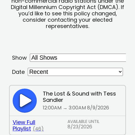
non-commercial radio stations under the
Digital Millennium Copyright Act (DMCA). If
you’d like to see this policy changed,
consider contacting your elected
representatives.