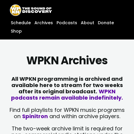
Skip
content
to
content
Schedule
Archives
Podcasts
About
Donate
Shop
WPKN Archives
All WPKN programming is archived and
available here to stream for two weeks
after its original broadcast.
WPKN
podcasts remain available indefinitely.
Find full playlists for WPKN music programs
on
Spinitron
and within archive players.
The two-week archive limit is required for