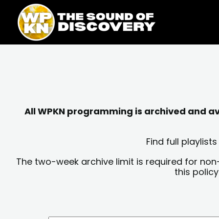
Skip
content
to
content
All WPKN programming is archived and avai
Find full playli
The two-week archive limit is required for non
this polic