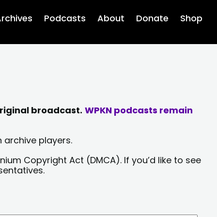
rchives
Podcasts
About
Donate
Shop
riginal broadcast.
WPKN podcasts remain
 archive players.
nium Copyright Act (DMCA). If you’d like to see
sentatives.