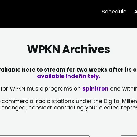
Schedule
A
WPKN Archives
lable here to stream for two weeks after its o
available indefinitely.
sts for WPKN music programs on
Spinitron
and within
-commercial radio stations under the Digital Millen
y changed, consider contacting your elected repre