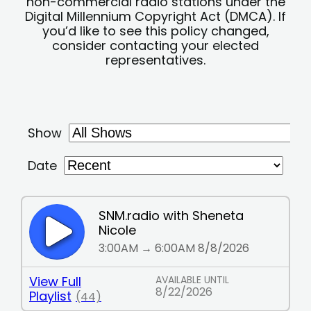
non-commercial radio stations under the
Digital Millennium Copyright Act (DMCA). If
you’d like to see this policy changed,
consider contacting your elected
representatives.