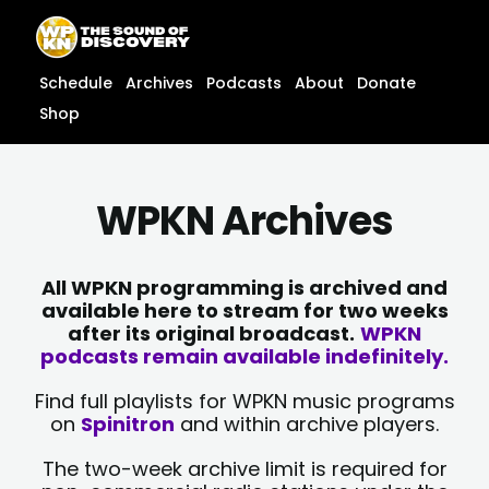
Skip
content
to
content
Schedule
Archives
Podcasts
About
Donate
Shop
WPKN Archives
All WPKN programming is archived and
available here to stream for two weeks
after its original broadcast.
WPKN
podcasts remain available indefinitely.
Find full playlists for WPKN music programs
on
Spinitron
and within archive players.
The two-week archive limit is required for