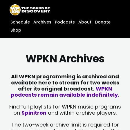
Skip
content
to
content
Schedule
Archives
Podcasts
About
Donate
Shop
WPKN Archives
All WPKN programming is archived and
available here to stream for two weeks
after its original broadcast.
WPKN
podcasts remain available indefinitely.
Find full playlists for WPKN music programs
on
Spinitron
and within archive players.
The two-week archive limit is required for