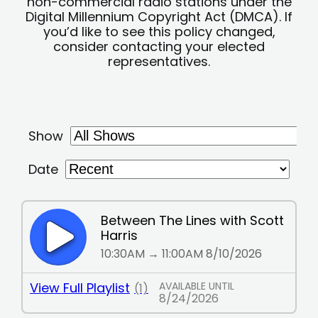
non-commercial radio stations under the
Digital Millennium Copyright Act (DMCA). If
you’d like to see this policy changed,
consider contacting your elected
representatives.