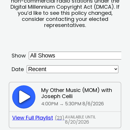
non-commercial radio stations under the
Digital Millennium Copyright Act (DMCA). If
you’d like to see this policy changed,
consider contacting your elected
representatives.