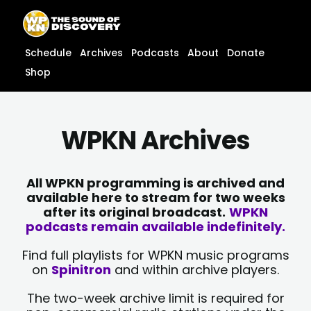
Skip
content
to
content
Schedule
Archives
Podcasts
About
Donate
Shop
WPKN Archives
All WPKN programming is archived and
available here to stream for two weeks
after its original broadcast.
WPKN
podcasts remain available indefinitely.
Find full playlists for WPKN music programs
on
Spinitron
and within archive players.
The two-week archive limit is required for