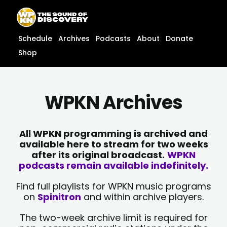
Skip
content
to
content
Schedule
Archives
Podcasts
About
Donate
Shop
WPKN Archives
All WPKN programming is archived and
available here to stream for two weeks
after its original broadcast.
WPKN
podcasts remain available indefinitely.
Find full playlists for WPKN music programs
on
Spinitron
and within archive players.
The two-week archive limit is required for