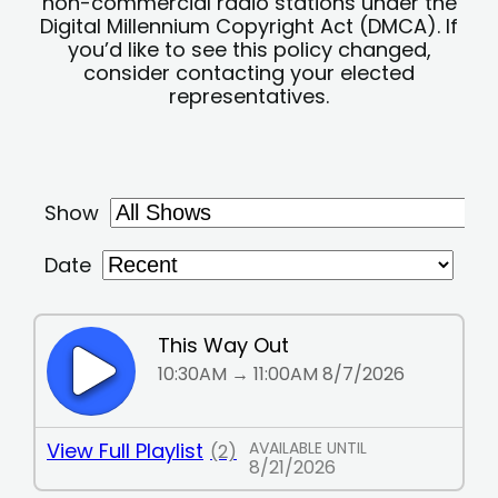
non-commercial radio stations under the
Digital Millennium Copyright Act (DMCA). If
you’d like to see this policy changed,
consider contacting your elected
representatives.