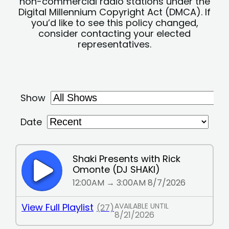
non-commercial radio stations under the
Digital Millennium Copyright Act (DMCA). If
you’d like to see this policy changed,
consider contacting your elected
representatives.