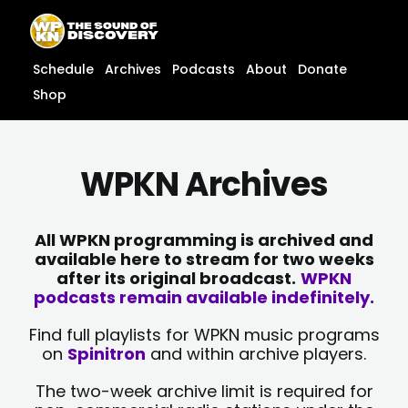
Skip
content
to
content
Schedule
Archives
Podcasts
About
Donate
Shop
WPKN Archives
All WPKN programming is archived and
available here to stream for two weeks
after its original broadcast.
WPKN
podcasts remain available indefinitely.
Find full playlists for WPKN music programs
on
Spinitron
and within archive players.
The two-week archive limit is required for