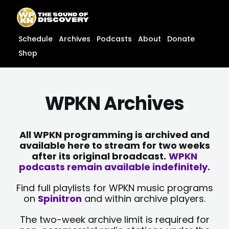
Skip
content
to
content
Schedule
Archives
Podcasts
About
Donate
Shop
WPKN Archives
All WPKN programming is archived and
available here to stream for two weeks
after its original broadcast.
WPKN
podcasts remain available indefinitely.
Find full playlists for WPKN music programs
on
Spinitron
and within archive players.
The two-week archive limit is required for