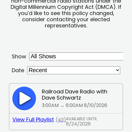
non-commercial radio stations under the
Digital Millennium Copyright Act (DMCA). If
you’d like to see this policy changed,
consider contacting your elected
representatives.