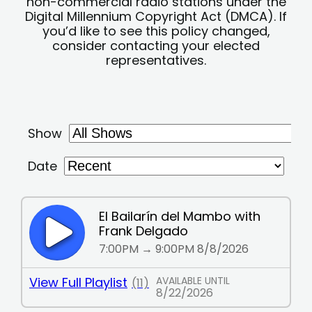
non-commercial radio stations under the
Digital Millennium Copyright Act (DMCA). If
you’d like to see this policy changed,
consider contacting your elected
representatives.