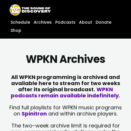
Skip
content
to
content
Schedule
Archives
Podcasts
About
Donate
Shop
WPKN Archives
All WPKN programming is archived and
available here to stream for two weeks
after its original broadcast.
WPKN
podcasts remain available indefinitely.
Find full playlists for WPKN music programs
on
Spinitron
and within archive players.
The two-week archive limit is required for