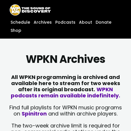
Skip
content
to
content
Schedule
Archives
Podcasts
About
Donate
Shop
WPKN Archives
All WPKN programming is archived and
available here to stream for two weeks
after its original broadcast.
WPKN
podcasts remain available indefinitely.
Find full playlists for WPKN music programs
on
Spinitron
and within archive players.
The two-week archive limit is required for