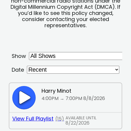
non-commercial radio stations under the
Digital Millennium Copyright Act (DMCA). If
you’d like to see this policy changed,
consider contacting your elected
representatives.