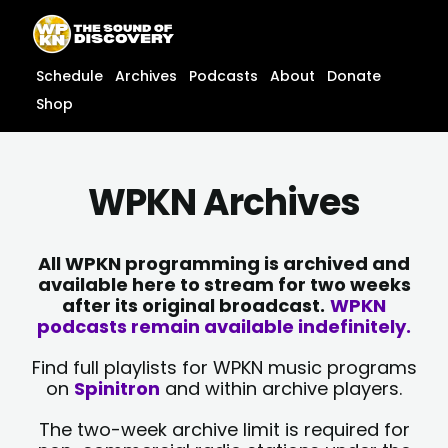
Skip
content
to
content
Schedule
Archives
Podcasts
About
Donate
Shop
WPKN Archives
All WPKN programming is archived and
available here to stream for two weeks
after its original broadcast.
WPKN
podcasts remain available indefinitely.
Find full playlists for WPKN music programs
on
Spinitron
and within archive players.
The two-week archive limit is required for