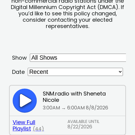
non-commercial radio stations under the
Digital Millennium Copyright Act (DMCA). If
you’d like to see this policy changed,
consider contacting your elected
representatives.