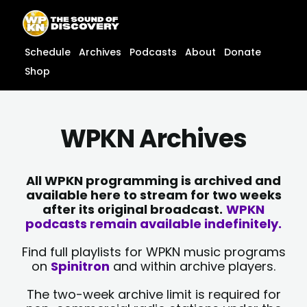
Skip
content
to
content
Schedule
Archives
Podcasts
About
Donate
Shop
WPKN Archives
All WPKN programming is archived and
available here to stream for two weeks
after its original broadcast.
WPKN
podcasts remain available indefinitely.
Find full playlists for WPKN music programs
on
Spinitron
and within archive players.
The two-week archive limit is required for