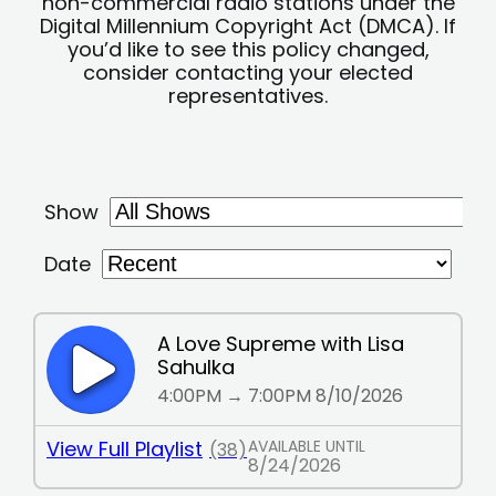
non-commercial radio stations under the
Digital Millennium Copyright Act (DMCA). If
you’d like to see this policy changed,
consider contacting your elected
representatives.