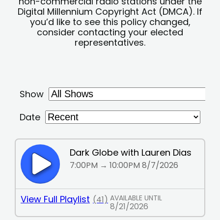
non-commercial radio stations under the
Digital Millennium Copyright Act (DMCA). If
you’d like to see this policy changed,
consider contacting your elected
representatives.