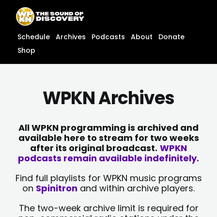
Skip
content
to
content
Schedule
Archives
Podcasts
About
Donate
Shop
WPKN Archives
All WPKN programming is archived and
available here to stream for two weeks
after its original broadcast.
WPKN
podcasts remain available indefinitely.
Find full playlists for WPKN music programs
on
Spinitron
and within archive players.
The two-week archive limit is required for