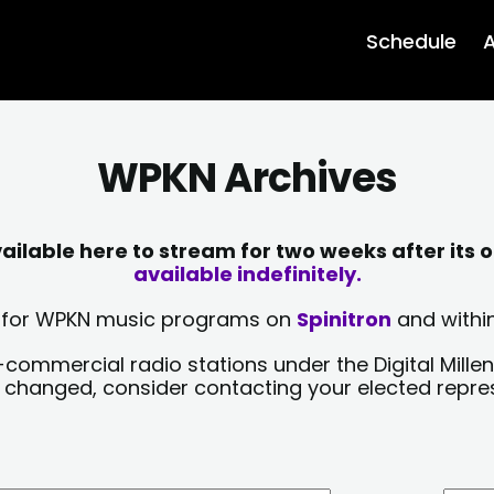
Schedule
A
WPKN Archives
lable here to stream for two weeks after its o
available indefinitely.
sts for WPKN music programs on
Spinitron
and within
-commercial radio stations under the Digital Millen
y changed, consider contacting your elected repre