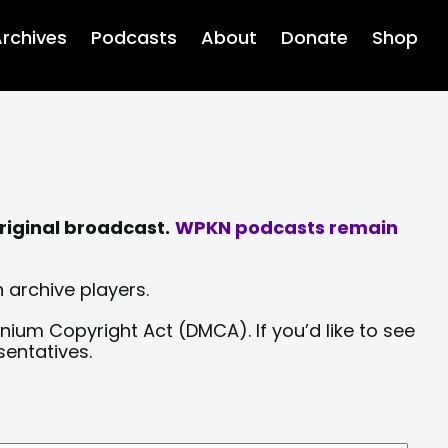
rchives
Podcasts
About
Donate
Shop
riginal broadcast.
WPKN podcasts remain
 archive players.
nium Copyright Act (DMCA). If you’d like to see
sentatives.