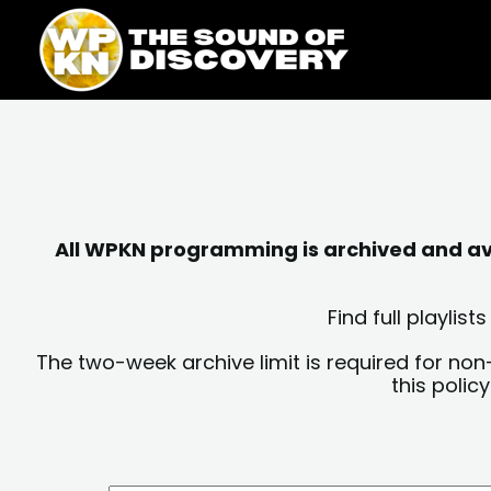
Skip
content
to
content
All WPKN programming is archived and avai
Find full playli
The two-week archive limit is required for non
this polic