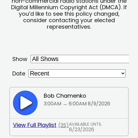
non-commercial radio stations under the
Digital Millennium Copyright Act (DMCA). If
you’d like to see this policy changed,
consider contacting your elected
representatives.