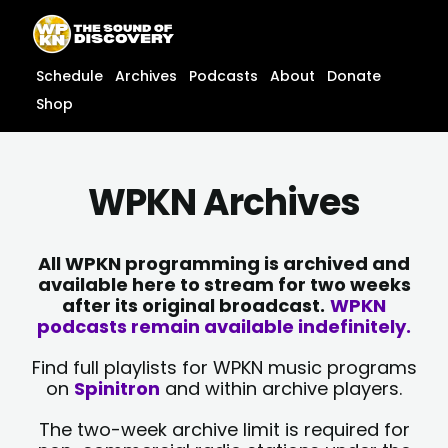
Skip
content
to
content
Schedule
Archives
Podcasts
About
Donate
Shop
WPKN Archives
All WPKN programming is archived and
available here to stream for two weeks
after its original broadcast.
WPKN
podcasts remain available indefinitely.
Find full playlists for WPKN music programs
on
Spinitron
and within archive players.
The two-week archive limit is required for