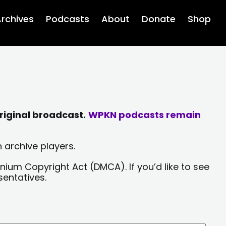
rchives
Podcasts
About
Donate
Shop
riginal broadcast.
WPKN podcasts remain
 archive players.
nium Copyright Act (DMCA). If you’d like to see
sentatives.