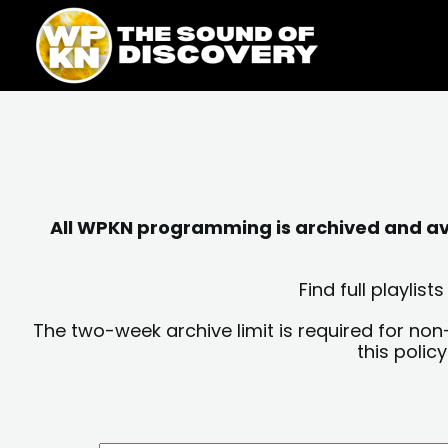
Skip
content
to
content
All WPKN programming is archived and avai
Find full playli
The two-week archive limit is required for non
this polic