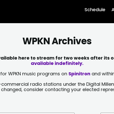
Schedule
A
WPKN Archives
lable here to stream for two weeks after its o
available indefinitely.
sts for WPKN music programs on
Spinitron
and within
-commercial radio stations under the Digital Millen
y changed, consider contacting your elected repre