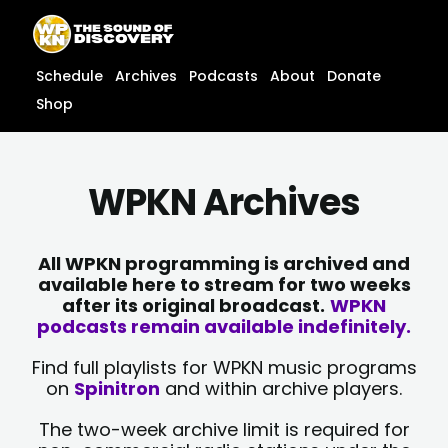
Skip
content
to
content
Schedule
Archives
Podcasts
About
Donate
Shop
WPKN Archives
All WPKN programming is archived and
available here to stream for two weeks
after its original broadcast.
WPKN
podcasts remain available indefinitely.
Find full playlists for WPKN music programs
on
Spinitron
and within archive players.
The two-week archive limit is required for