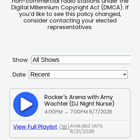
non-commercial radio stations under the
Digital Millennium Copyright Act (DMCA). If
you’d like to see this policy changed,
consider contacting your elected
representatives.