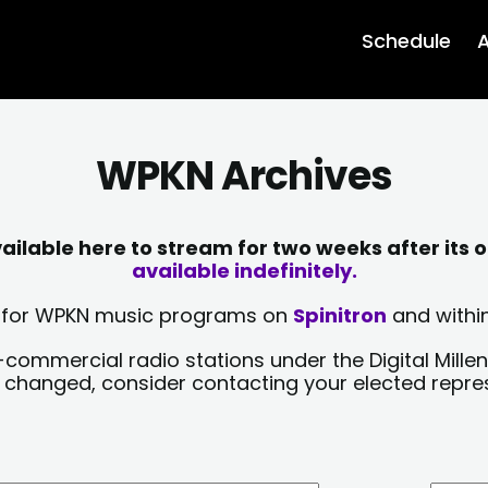
Schedule
A
WPKN Archives
lable here to stream for two weeks after its o
available indefinitely.
sts for WPKN music programs on
Spinitron
and within
-commercial radio stations under the Digital Millen
y changed, consider contacting your elected repre