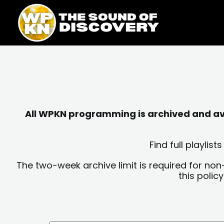
Skip
content
to
content
All WPKN programming is archived and avai
Find full playli
The two-week archive limit is required for non
this polic