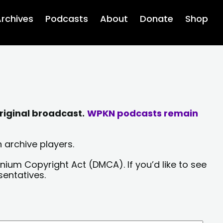
rchives
Podcasts
About
Donate
Shop
riginal broadcast.
WPKN podcasts remain
 archive players.
nium Copyright Act (DMCA). If you’d like to see
sentatives.