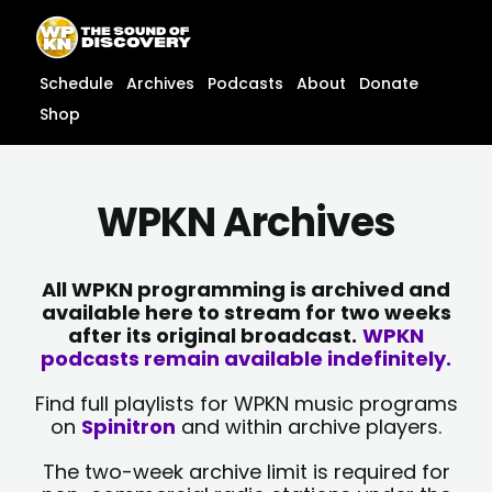
Skip
content
to
content
Schedule
Archives
Podcasts
About
Donate
Shop
WPKN Archives
All WPKN programming is archived and
available here to stream for two weeks
after its original broadcast.
WPKN
podcasts remain available indefinitely.
Find full playlists for WPKN music programs
on
Spinitron
and within archive players.
The two-week archive limit is required for