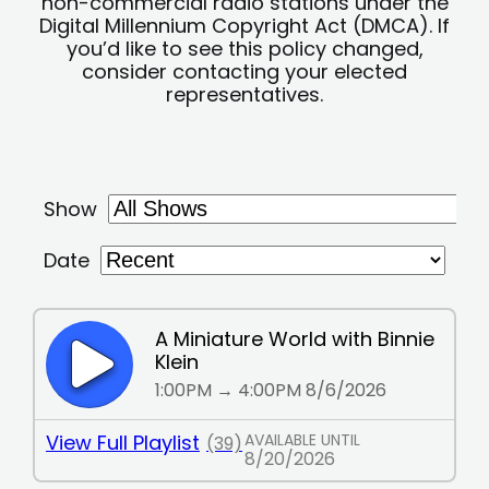
non-commercial radio stations under the
Digital Millennium Copyright Act (DMCA). If
you’d like to see this policy changed,
consider contacting your elected
representatives.