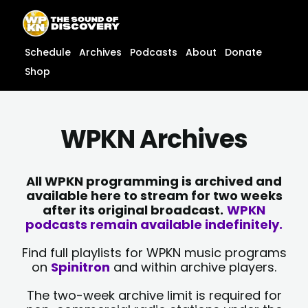
Skip
content
to
content
Schedule
Archives
Podcasts
About
Donate
Shop
WPKN Archives
All WPKN programming is archived and
available here to stream for two weeks
after its original broadcast.
WPKN
podcasts remain available indefinitely.
Find full playlists for WPKN music programs
on
Spinitron
and within archive players.
The two-week archive limit is required for