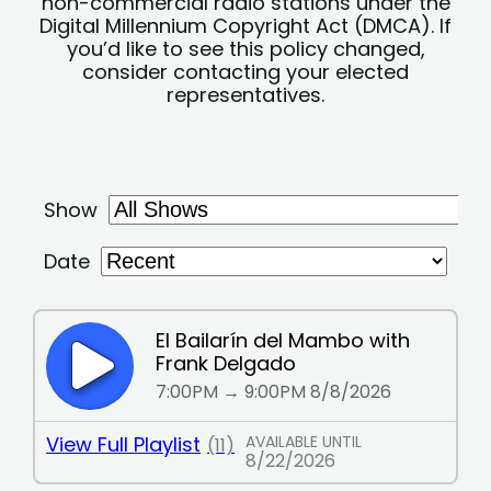
non-commercial radio stations under the
Digital Millennium Copyright Act (DMCA). If
you’d like to see this policy changed,
consider contacting your elected
representatives.