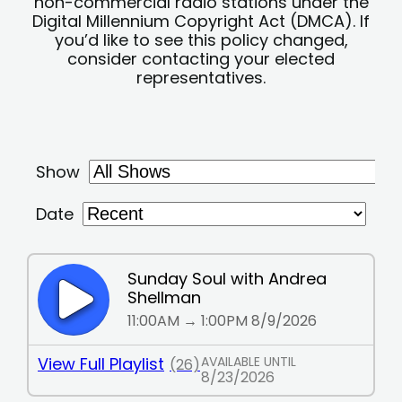
non-commercial radio stations under the
Digital Millennium Copyright Act (DMCA). If
you’d like to see this policy changed,
consider contacting your elected
representatives.