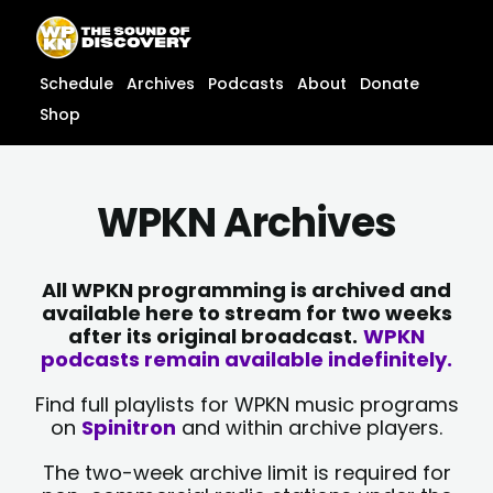
Skip
content
to
content
Schedule
Archives
Podcasts
About
Donate
Shop
WPKN Archives
All WPKN programming is archived and
available here to stream for two weeks
after its original broadcast.
WPKN
podcasts remain available indefinitely.
Find full playlists for WPKN music programs
on
Spinitron
and within archive players.
The two-week archive limit is required for