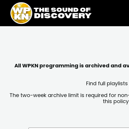
Skip
content
to
content
All WPKN programming is archived and avai
Find full playli
The two-week archive limit is required for non
this polic