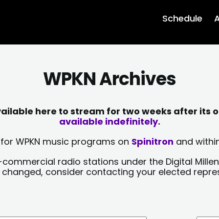
Schedule
A
WPKN Archives
lable here to stream for two weeks after its o
available indefinitely.
sts for WPKN music programs on
Spinitron
and within
-commercial radio stations under the Digital Millen
y changed, consider contacting your elected repre