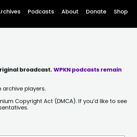
rchives
Podcasts
About
Donate
Shop
riginal broadcast.
WPKN podcasts remain
 archive players.
nium Copyright Act (DMCA). If you’d like to see
sentatives.