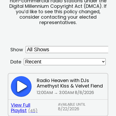
non-commercial radio stations under the
Digital Millennium Copyright Act (DMCA). If
you’d like to see this policy changed,
consider contacting your elected
representatives.