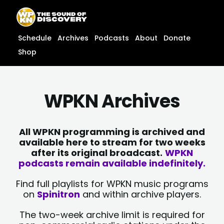
Skip
content
to
content
Schedule
Archives
Podcasts
About
Donate
Shop
WPKN Archives
All WPKN programming is archived and
available here to stream for two weeks
after its original broadcast.
WPKN
podcasts remain available indefinitely.
Find full playlists for WPKN music programs
on
Spinitron
and within archive players.
The two-week archive limit is required for