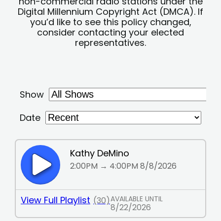
non-commercial radio stations under the
Digital Millennium Copyright Act (DMCA). If
you’d like to see this policy changed,
consider contacting your elected
representatives.