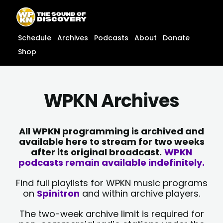
Skip
content
to
content
Schedule
Archives
Podcasts
About
Donate
Shop
WPKN Archives
All WPKN programming is archived and
available here to stream for two weeks
after its original broadcast.
WPKN
podcasts remain available indefinitely.
Find full playlists for WPKN music programs
on
Spinitron
and within archive players.
The two-week archive limit is required for