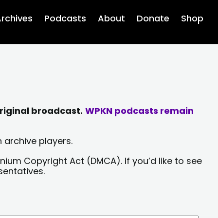
rchives
Podcasts
About
Donate
Shop
riginal broadcast.
WPKN podcasts remain
 archive players.
nium Copyright Act (DMCA). If you’d like to see
sentatives.