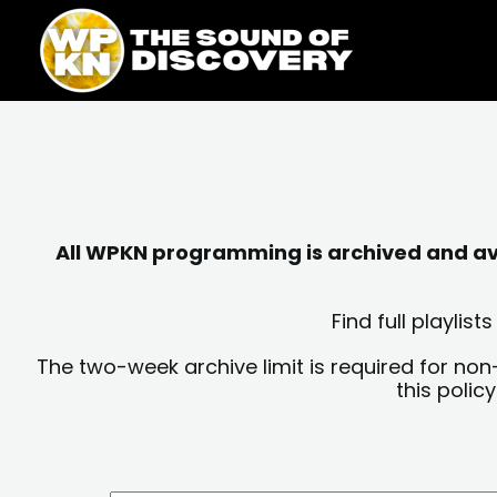
Skip
content
to
content
All WPKN programming is archived and avai
Find full playli
The two-week archive limit is required for non
this polic