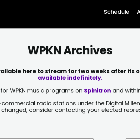
Schedule
A
WPKN Archives
lable here to stream for two weeks after its o
available indefinitely.
sts for WPKN music programs on
Spinitron
and within
-commercial radio stations under the Digital Millen
y changed, consider contacting your elected repre