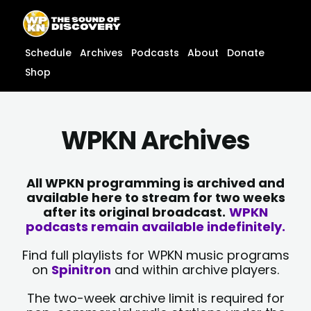
Skip
content
to
content
Schedule
Archives
Podcasts
About
Donate
Shop
WPKN Archives
All WPKN programming is archived and
available here to stream for two weeks
after its original broadcast.
WPKN
podcasts remain available indefinitely.
Find full playlists for WPKN music programs
on
Spinitron
and within archive players.
The two-week archive limit is required for