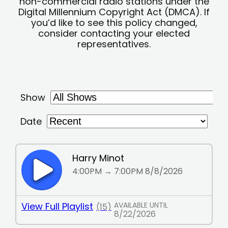
non-commercial radio stations under the
Digital Millennium Copyright Act (DMCA). If
you’d like to see this policy changed,
consider contacting your elected
representatives.